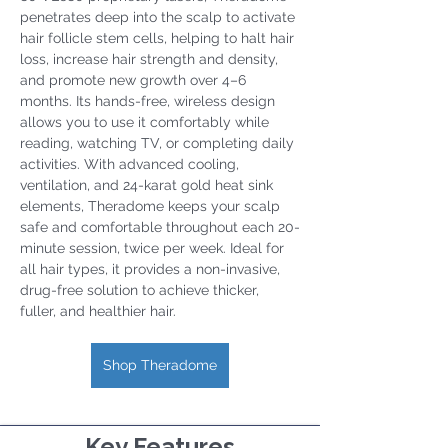
penetrates deep into the scalp to activate 
hair follicle stem cells, helping to halt hair 
loss, increase hair strength and density, 
and promote new growth over 4–6 
months. Its hands-free, wireless design 
allows you to use it comfortably while 
reading, watching TV, or completing daily 
activities. With advanced cooling, 
ventilation, and 24-karat gold heat sink 
elements, Theradome keeps your scalp 
safe and comfortable throughout each 20-
minute session, twice per week. Ideal for 
all hair types, it provides a non-invasive, 
drug-free solution to achieve thicker, 
fuller, and healthier hair.
Shop Theradome
Key Features