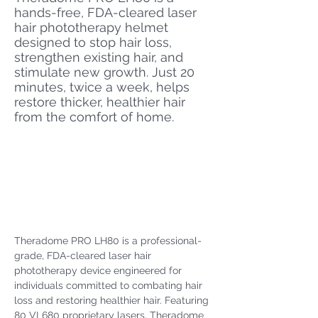
hands-free, FDA-cleared laser
hair phototherapy helmet
designed to stop hair loss,
strengthen existing hair, and
stimulate new growth. Just 20
minutes, twice a week, helps
restore thicker, healthier hair
from the comfort of home.
Theradome PRO LH80 is a professional-
grade, FDA-cleared laser hair 
phototherapy device engineered for 
individuals committed to combating hair 
loss and restoring healthier hair. Featuring 
80 VL680 proprietary lasers, Theradome 