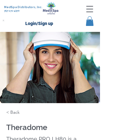
MedSpa Distributors, Inc.
757-271-4370
Login/Sign up
< Back
Theradome
Theradome PRO LH80 is a