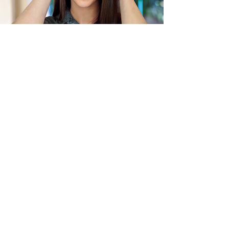
Previous
Next
JOIN OUR MAILING LIST