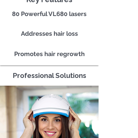
80 Powerful VL680 lasers
Addresses hair loss
Promotes hair regrowth
Professional Solutions