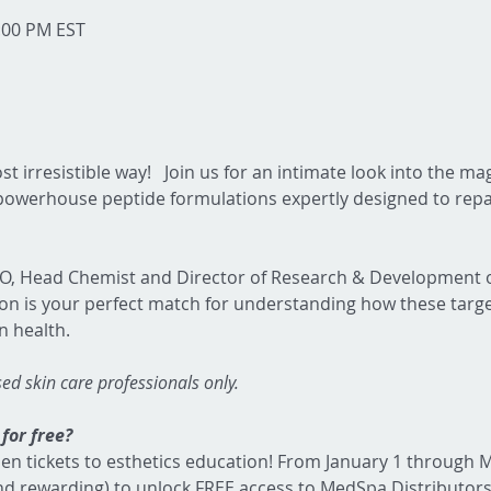
1:00 PM EST
st irresistible way!   Join us for an intimate look into the ma
werhouse peptide formulations expertly designed to repai
EO, Head Chemist and Director of Research & Development o
ion is your perfect match for understanding how these targ
n health.
nsed skin care professionals only.
for free?  
en tickets to esthetics education! From January 1 through M
and rewarding) to unlock FREE access to MedSpa Distributors