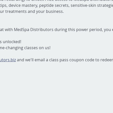
ips, device mastery, peptide secrets, sensitive-skin strateg
ur treatments and your business.
at with MedSpa Distributors during this power period, you
s unlocked!
ame-changing classes on us!
tors.biz
 and we'll email a class pass coupon code to redee