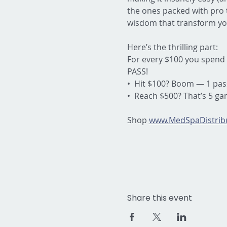
the ones packed with pro t
wisdom that transform yo
Here’s the thrilling part:
For every $100 you spend 
PASS!
•  Hit $100? Boom — 1 pas
•  Reach $500? That’s 5 g
Shop 
www.MedSpaDistribu
Share this event