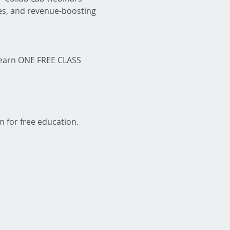
ies, and revenue-boosting 
 earn ONE FREE CLASS 
m for free education.