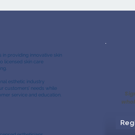
 in providing innovative skin
 licensed skin care
cing.
nal esthetic industry
our customers’ needs while
Sig
omer service and education.
whol
Reg
icensed estheticians