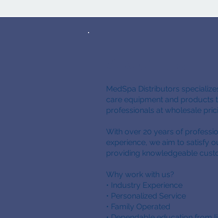
About Us
MedSpa Distributors specializes
care equipment and products to
professionals at wholesale pri
With over 20 years of professio
experience, we aim to satisfy 
providing knowledgeable cust
Why work with us?
• Industry Experience
• Personalized Service
• Family Operated
• Dependable education from l