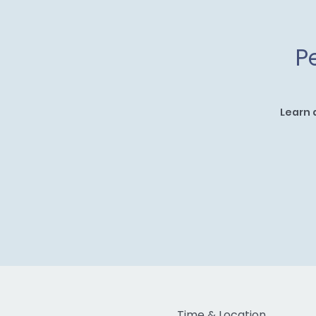
P
Learn 
Time & Location