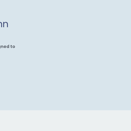
nn
gned to