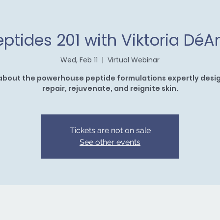
eptides 201 with Viktoria DéA
Wed, Feb 11
  |  
Virtual Webinar
about the powerhouse peptide formulations expertly desi
repair, rejuvenate, and reignite skin.
Tickets are not on sale
See other events