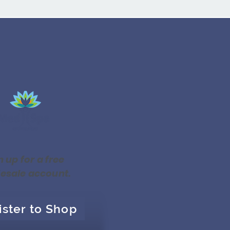
n up for a free
esale account.
ister to Shop