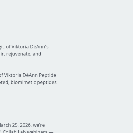
gic of Viktoria DéAnn's 
r, rejuvenate, and 
f Viktoria DéAnn Peptide 
eted, biomimetic peptides 
arch 25, 2026, we’re 
' Collab Lab webinars — 