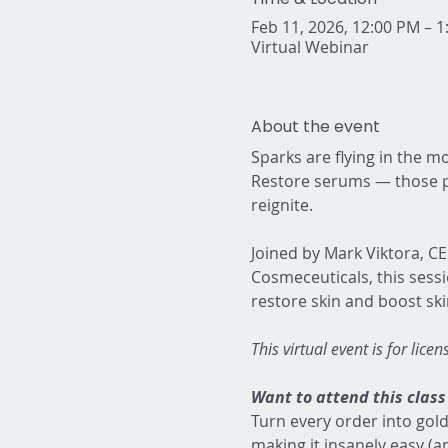
Feb 11, 2026, 12:00 PM – 
Virtual Webinar
About the event
Sparks are flying in the mo
Restore serums — those po
reignite.  
Joined by Mark Viktora, C
Cosmeceuticals, this sess
restore skin and boost ski
This virtual event is for lice
Want to attend this class 
Turn every order into gold
making it insanely easy (