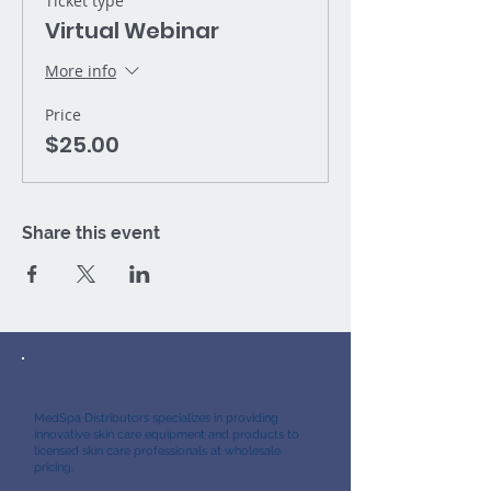
Ticket type
Virtual Webinar
More info
Price
$25.00
Share this event
About Us
MedSpa Distributors specializes in providing
innovative skin care equipment and products to
licensed skin care professionals at wholesale
pricing.