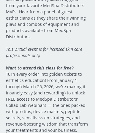
from your favorite MedSpa Distributors 
MVPs. Hear from a panel of guest 
estheticians as they share their winning 
plays and combos of equipment and 
products available from MedSpa 
Distributors.
This virtual event is for licensed skin care 
professionals only.
Want to attend this class for free?  
Turn every order into golden tickets to 
esthetics education! From January 1 
through March 25, 2026, we’re making it 
insanely easy (and rewarding) to unlock 
FREE access to MedSpa Distributors' 
Collab Lab webinars — the ones packed 
with pro tips, device mastery, peptide 
secrets, sensitive-skin strategies, and 
revenue-boosting wisdom that transform 
your treatments and your business.