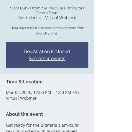
Slam Dunks from the MedSpa Distributors
Dream Team
Virtual Webinar
Wed, Mar 04
  |  
Hear successful skin care combinations from
industry pros.
Registration is closed
See other events
Time & Location
Mar 04, 2026, 12:00 PM – 1:00 PM EST
Virtual Webinar
About the event
Get ready for the ultimate slam-dunk 
session packed with golden nuggets 