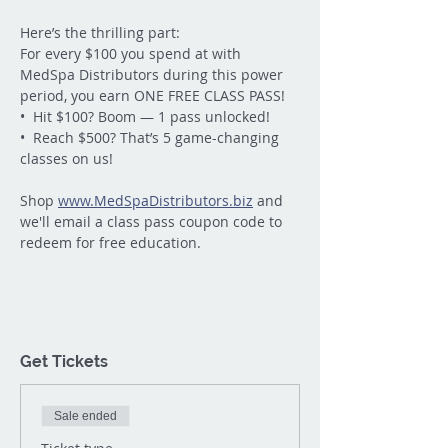
Here’s the thrilling part:
For every $100 you spend at with 
MedSpa Distributors during this power 
period, you earn ONE FREE CLASS PASS!
•  Hit $100? Boom — 1 pass unlocked!
•  Reach $500? That’s 5 game-changing 
classes on us!
Shop 
www.MedSpaDistributors.biz
 and 
we'll email a class pass coupon code to 
redeem for free education.
Get Tickets
Sale ended