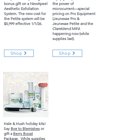
bonus gift on a NewApeel
the power of
Aesthetic Exfoliation
microcurrent—special
System. The new cost for
pricing on Pro Equipment
the Petite system will be
(Jeunesse Pro &
$5,999 effective 1/1/26.
Jeunesse Petite and the
Clareblend MINI
happening now (while
supplies last).
Shop
Shop
Hale & Hush holiday kits!
Say
Bye to Blemishes
or
gift a
Berry Boost
Package
. While supplies