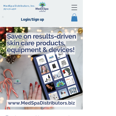
MedSpa Distributors, Inc.
757-271-4370
Login/Sign up