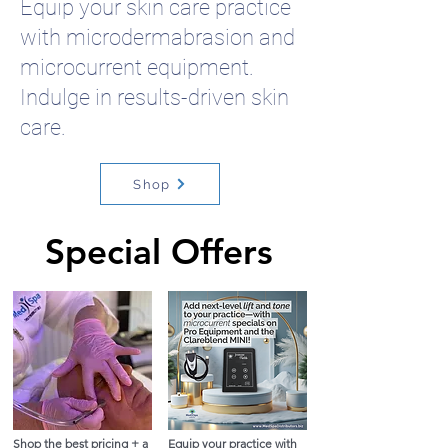
Equip your skin care practice
with microdermabrasion and
microcurrent equipment.
Indulge in results-driven skin
care.
Shop
Special Offers
Special Offers
Shop the best pricing + a
Equip your practice with