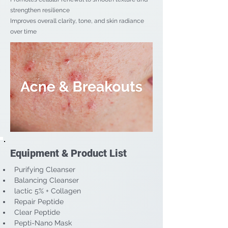
strengthen resilience
Improves overall clarity, tone, and skin radiance
over time
Equipment & Product List
Purifying Cleanser
Balancing Cleanser
lactic 5% + Collagen
Repair Peptide
Clear Peptide
Pepti-Nano Mask