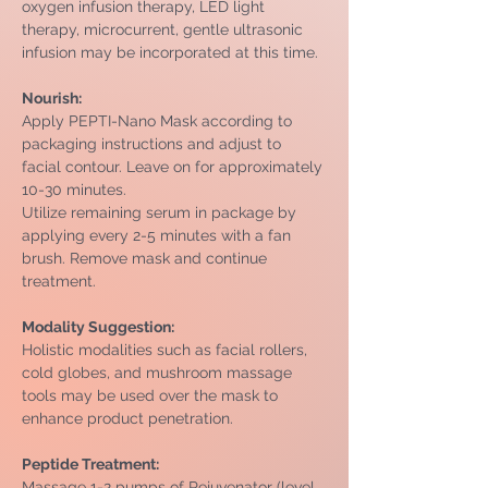
oxygen infusion therapy, LED light 
therapy, microcurrent, gentle ultrasonic 
infusion may be incorporated at this time.
Nourish:
Apply PEPTI-Nano Mask according to 
packaging instructions and adjust to 
facial contour. Leave on for approximately 
10-30 minutes.
Utilize remaining serum in package by 
applying every 2-5 minutes with a fan 
brush. Remove mask and continue 
treatment.
Modality Suggestion: 
Holistic modalities such as facial rollers, 
cold globes, and mushroom massage 
tools may be used over the mask to 
enhance product penetration.
Peptide Treatment: 
Massage 1-2 pumps of Rejuvenator (level 