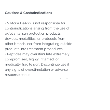
Cautions & Contraindications
• Viktoria DeAnn is not responsible for 
contraindications arising from the use of 
exfoliants, sun protection products, 
devices, modalities, or protocols from 
other brands, nor from integrating outside 
products into treatment procedures.
• Peptides may overstimulate extremely 
compromised, highly inflamed, or 
medically fragile skin. Discontinue use if 
any signs of overstimulation or adverse 
response occur.
• Clients who are pregnant, breastfeeding, 
or under medical care for significant 
health conditions should obtain physician 
clearance before beginning treatment or 
using active formulations.
• If irritation or an adverse reaction 