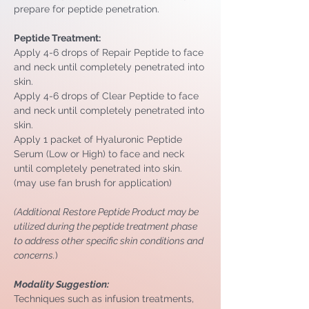
prepare for peptide penetration.
Peptide Treatment:
Apply 4-6 drops of Repair Peptide to face 
and neck until completely penetrated into 
skin.
Apply 4-6 drops of Clear Peptide to face 
and neck until completely penetrated into 
skin.
Apply 1 packet of Hyaluronic Peptide 
Serum (Low or High) to face and neck 
until completely penetrated into skin. 
(may use fan brush for application)
(Additional Restore Peptide Product may be 
utilized during the peptide treatment phase 
to address other specific skin conditions and 
concerns.
)
Modality Suggestion: 
Techniques such as infusion treatments, 