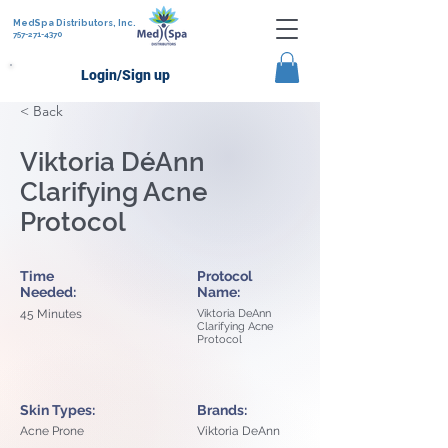
MedSpa Distributors, Inc.
757-271-4370
Login/Sign up
< Back
Viktoria DéAnn
Clarifying Acne
Protocol
Time
Protocol
Needed:
Name:
45 Minutes
Viktoria DeAnn
Clarifying Acne
Protocol
Skin Types:
Brands:
Acne Prone
Viktoria DeAnn