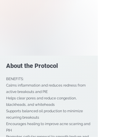
About the Protocol
BENEFITS:
Calms inflammation and reduces redness from
active breakouts and PIE
Helps clear pores and reduce congestion,
blackheads, and whiteheads
Supports balanced oil production to minimize
recurring breakouts
Encourages healing to improve acne scarring and
PIH
Promotes cellular renewal to smooth texture and