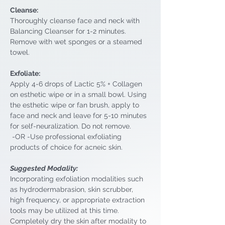
Cleanse: 
Thoroughly cleanse face and neck with 
Balancing Cleanser for 1-2 minutes. 
Remove with wet sponges or a steamed 
towel.
Exfoliate: 
Apply 4-6 drops of Lactic 5% + Collagen 
on esthetic wipe or in a small bowl. Using 
the esthetic wipe or fan brush, apply to 
face and neck and leave for 5-10 minutes 
for self-neuralization. Do not remove.
 -OR -Use professional exfoliating 
products of choice for acneic skin.
Suggested Modality: 
Incorporating exfoliation modalities such 
as hydrodermabrasion, skin scrubber, 
high frequency, or appropriate extraction 
tools may be utilized at this time. 
Completely dry the skin after modality to 