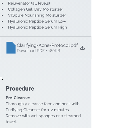
Rejuvenator (all levels)
Collagen Gel, Day Moisturizer
VIOpure Nourishing Moisturizer
Hyaluronic Peptide Serum Low
Hyaluronic Peptide Serum High
Clarifying-Acne-Protocol
.pdf
Download PDF • 180KB
Procedure
Pre-Cleanse: 
Thoroughly cleanse face and neck with 
Purifying Cleanser for 1-2 minutes. 
Remove with wet sponges or a steamed 
towel.