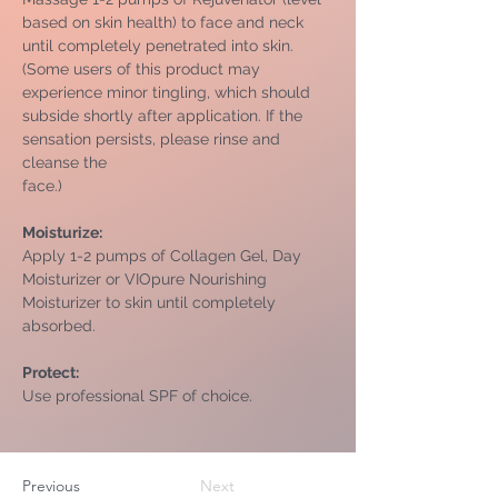
based on skin health) to face and neck 
until completely penetrated into skin. 
(Some users of this product may 
experience minor tingling, which should 
subside shortly after application. If the 
sensation persists, please rinse and 
cleanse the
face.)
Moisturize: 
Apply 1-2 pumps of Collagen Gel, Day 
Moisturizer or VIOpure Nourishing 
Moisturizer to skin until completely 
absorbed.
Protect: 
Use professional SPF of choice.
Previous
Next