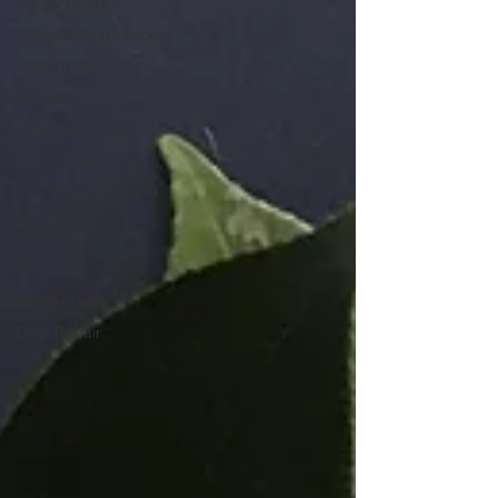
microcurrent
microdermabrasion
sheet masks
wellness
Valentine's Day
UV Damage
Hyperpigmentation
Skin Recovery
Science
Facial Oil
Antioxidants
DNA Repair