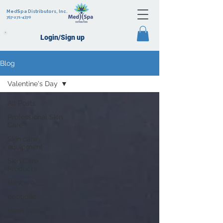
MedSpa Distributors, Inc.
757-271-4370
Login/Sign up
Blog
Valentine's Day
All Posts
Professional Skin
Care
Skin care
equipment
Skin Care
Products
skincare
peptides
stem cells