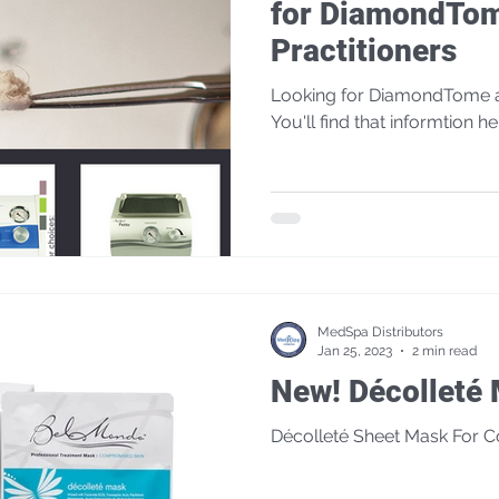
for DiamondTo
Practitioners
Looking for DiamondTome a
You'll find that informtion he
MedSpa Distributors
Jan 25, 2023
2 min read
New! Décollet
Décolleté Sheet Mask For 