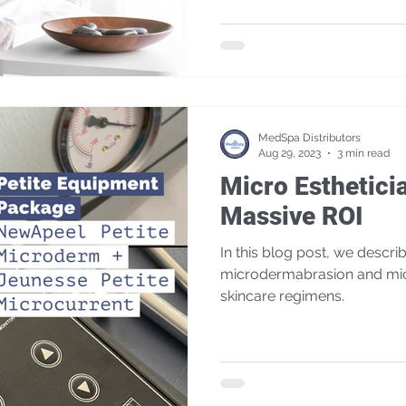
MedSpa Distributors
Aug 29, 2023
3 min read
Micro Esthetici
Massive ROI
In this blog post, we describ
microdermabrasion and mic
skincare regimens.