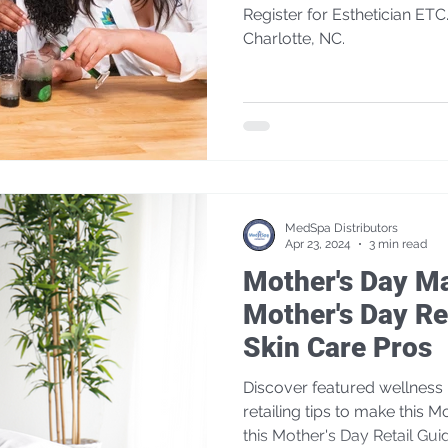
Register for Esthetician ETC.
Charlotte, NC.
MedSpa Distributors
Apr 23, 2024
3 min read
Mother's Day Ma
Mother's Day Ret
Skin Care Pros
Discover featured wellness 
retailing tips to make this M
this Mother's Day Retail Gui