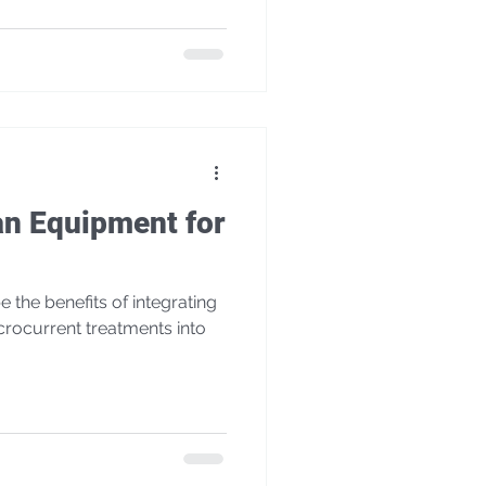
an Equipment for
e the benefits of integrating
rocurrent treatments into