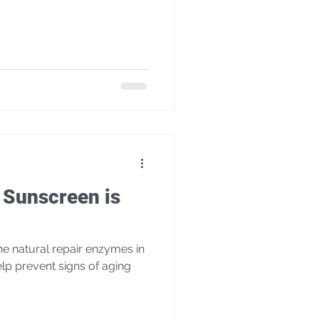
Sunscreen is
p prevent signs of aging