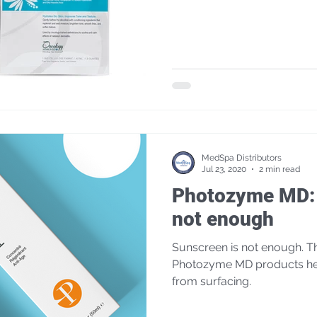
MedSpa Distributors
Jul 23, 2020
2 min read
Photozyme MD: 
not enough
Sunscreen is not enough. The natural repair enzymes in
Photozyme MD products hel
from surfacing.