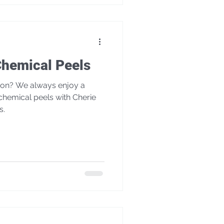
Chemical Peels
enjoy a
chemical peels with Cherie
s.