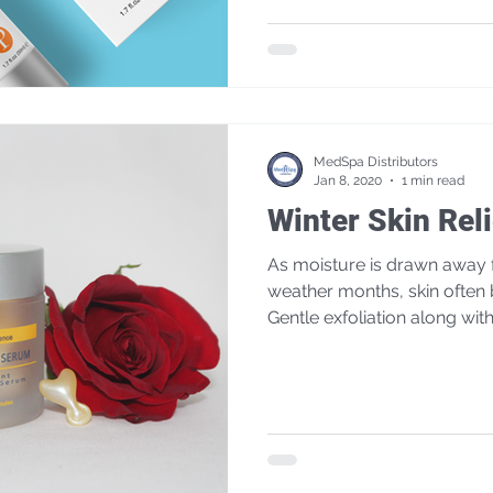
MedSpa Distributors
Jan 8, 2020
1 min read
Winter Skin Reli
As moisture is drawn away f
weather months, skin often
Gentle exfoliation along with.