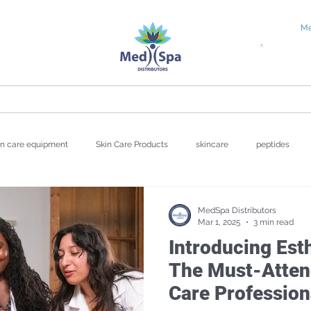
Me
tial Request
Education
About
Blog
in care equipment
Skin Care Products
skincare
peptides
wellness
Valentine's Day
UV Damage
Hyperpigmentat
MedSpa Distributors
Mar 1, 2025
3 min read
Introducing Est
Repair
The Must-Attend
Care Profession