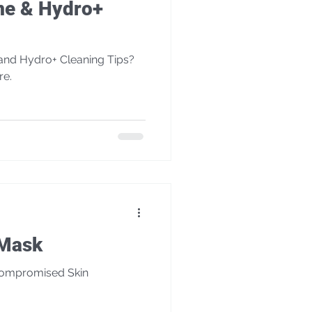
me & Hydro+
nd Hydro+ Cleaning Tips?
re.
é Mask
Compromised Skin