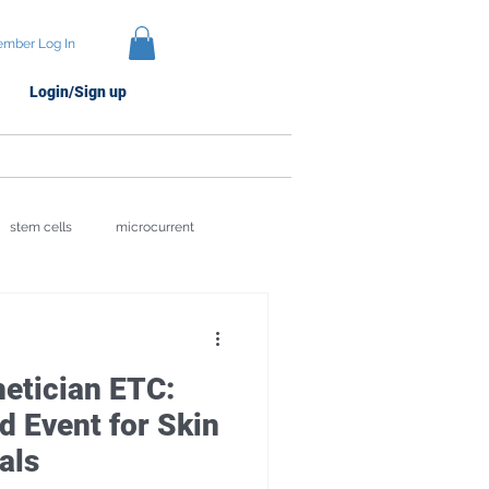
mber Log In
Login/Sign up
Protocols
Brands
stem cells
microcurrent
ion
Skin Recovery Science
hetician ETC:
 Event for Skin
als