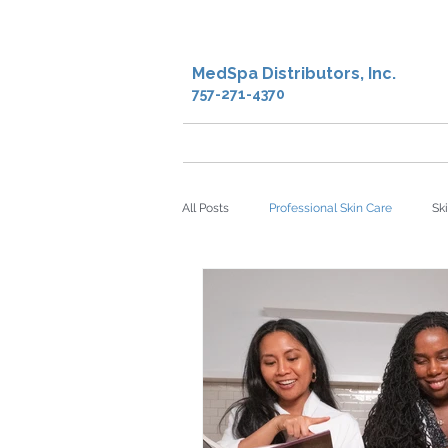
MedSpa Distributors, Inc.
757-271-4370
Home
Shop
Creden
All Posts
Professional Skin Care
Sk
microdermabrasion
sheet masks
Facial Oil
Antioxidants
DNA 