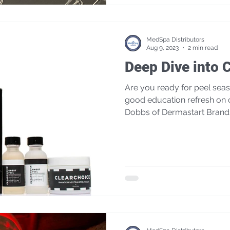
MedSpa Distributors
Aug 9, 2023
2 min read
Deep Dive into 
Are you ready for peel season? We always 
good education refresh on 
Dobbs of Dermastart Brand