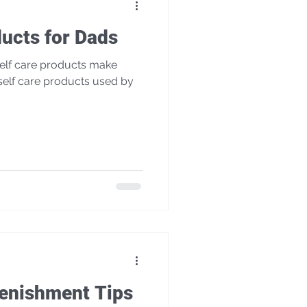
ducts for Dads
lenishment Tips