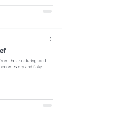
ef
rom the skin during cold
 becomes dry and flaky.
..