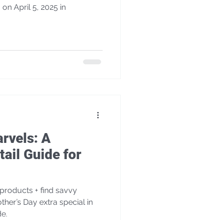
 on April 5, 2025 in
rvels: A
ail Guide for
products + find savvy
other’s Day extra special in
de.