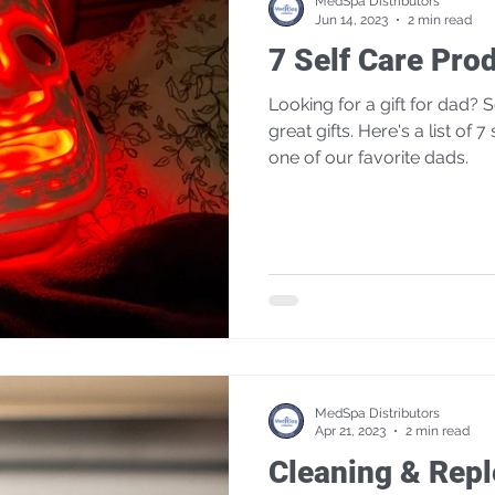
MedSpa Distributors
Jun 14, 2023
2 min read
7 Self Care Pro
Looking for a gift for dad? Self care products make
great gifts. Here's a list of 7 self care products used by
one of our favorite dads.
MedSpa Distributors
Apr 21, 2023
2 min read
Cleaning & Rep