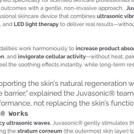
outcomes with a gentle, non-invasive approach.  
Ju
ssional skincare device that combines 
ultrasonic vib
, and 
LED light therapy
 to deliver real results—withou
alities work harmoniously to 
increase product abso
on
, and 
invigorate cellular activity
—without heat, pain
eel the soothing effects instantly, while long-term re
upporting the skin’s natural regeneration w
e barrier,” explained the Juvasonic® team.
ormance, not replacing the skin’s functio
c® Works
y ultrasonic waves
, Juvasonic® gently stimulates th
ng the 
stratum corneum
 (the outermost skin layer) 