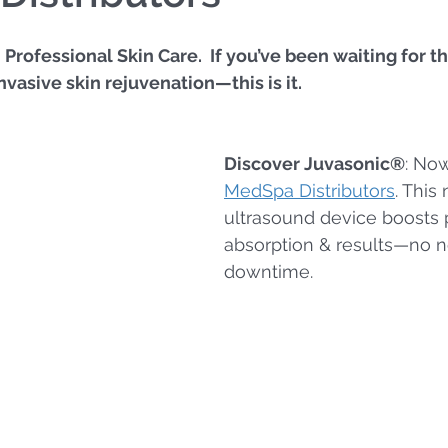
rofessional Skin Care.  If you’ve been waiting for th
nvasive skin rejuvenation—this is it.
Discover Juvasonic®
: Now
MedSpa Distributors
. This
ultrasound device boosts 
absorption & results—no n
downtime.