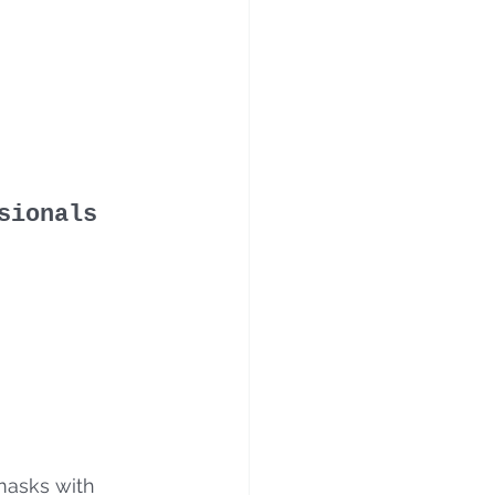
sionals
masks with 