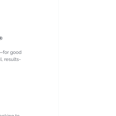
®
m—for good 
, results-
ooking to 