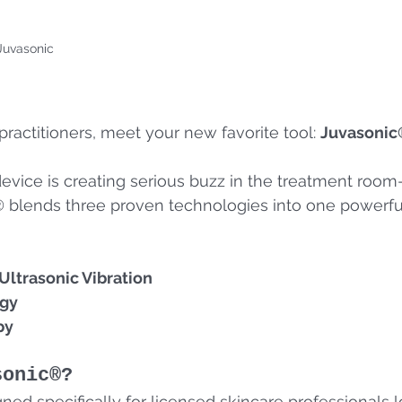
Juvasonic
practitioners, meet your new favorite tool: 
Juvasonic
device is creating serious buzz in the treatment roo
 blends three proven technologies into one powerful
ltrasonic Vibration
rgy
py
sonic®?
ned specifically for licensed skincare professionals l