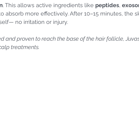
n
. This allows active ingredients like 
peptides
, 
exos
to absorb more effectively. After 10–15 minutes, the sk
self— no irritation or injury.
ted and proven to reach the base of the hair follicle, Juva
scalp treatments.