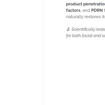
product penetratio
factors
, and 
PDRN
 
naturally restores it
🔬 
Scientifically tes
for both facial and 