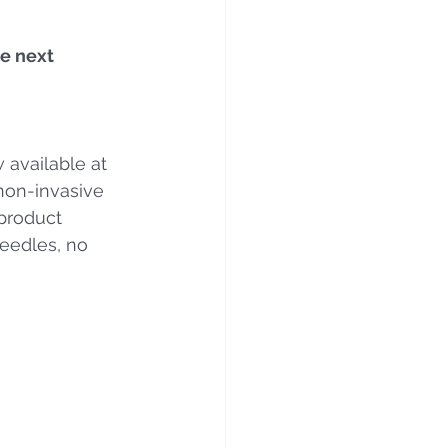
e next 
 available at 
 non-invasive 
product 
eedles, no 