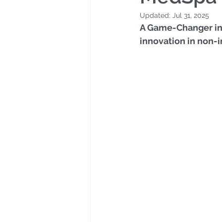
Updated:
Jul 31, 2025
A Game-Changer in P
innovation in non-i