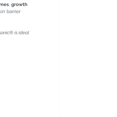
omes
, 
growth 
in barrier 
sonic
®
 is ideal 