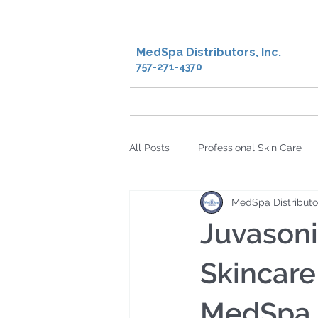
MedSpa Distributors, Inc.
757-271-4370
Home
Shop
Creden
All Posts
Professional Skin Care
MedSpa Distributo
microcurrent
microdermabra
Juvason
Hyperpigmentation
Skin Rec
Skincare
MedSpa D