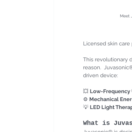
Meet 
Licensed skin care 
This revolutionary 
reason.  Juvasonic®
driven device:
💥 
Low-Frequency U
⚙️ 
Mechanical Ene
💡 
LED Light Thera
What is Juva
Juvasonic® is desig