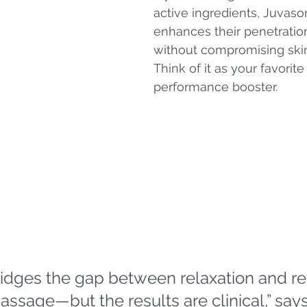
active ingredients, Juvaso
enhances their penetration
without compromising skin 
Think of it as your favorite 
performance booster.
idges the gap between relaxation and resu
massage—but the results are clinical,” says