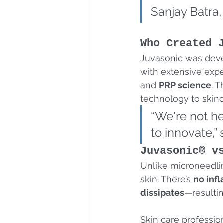
Sanjay Batra,
Who Created 
Juvasonic was dev
with extensive expe
and 
PRP science
. 
technology to skinc
“We're not h
to innovate,”
Juvasonic® v
Unlike microneedli
skin. There’s 
no inf
dissipates
—resultin
Skin care profession