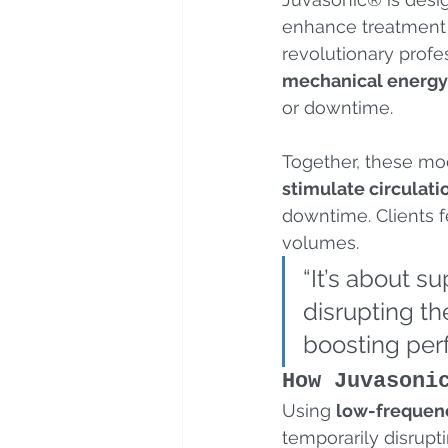
enhance treatment 
revolutionary profe
mechanical energy
or downtime. 
Together, these mod
stimulate circulati
downtime. Clients f
volumes.
“It’s about s
disrupting th
boosting perf
How Juvasoni
Using 
low-frequenc
temporarily disrupti