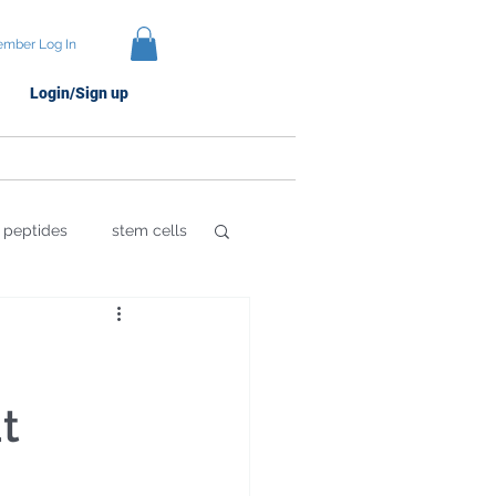
mber Log In
Login/Sign up
Protocols
Brands
peptides
stem cells
 Damage
t