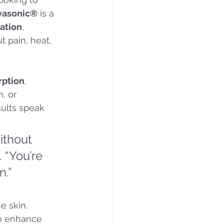
vasonic®
 is a 
ration
, 
t pain, heat, 
rption
, 
, or 
sults speak 
ithout 
 “You’re 
n.”
e skin, 
to enhance 