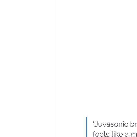
“Juvasonic br
feels like a 