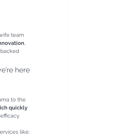
wife team 
innovation
, 
h-backed 
e’re here 
uma to the 
ch quickly 
efficacy.
rvices like: