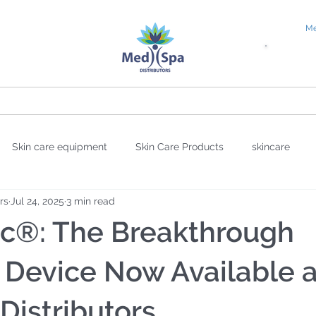
Me
tial Request
Education
About
Blog
Skin care equipment
Skin Care Products
skincare
rs
Jul 24, 2025
3 min read
sion
sheet masks
wellness
Valentine's Day
UV
ic®: The Breakthrough
overy Science
Facial Oil
Antioxidants
DNA Repair
 Device Now Available a
istributors