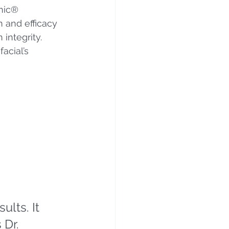
nic® 
 and efficacy 
integrity. 
facial’s 
lts. It 
 Dr. 