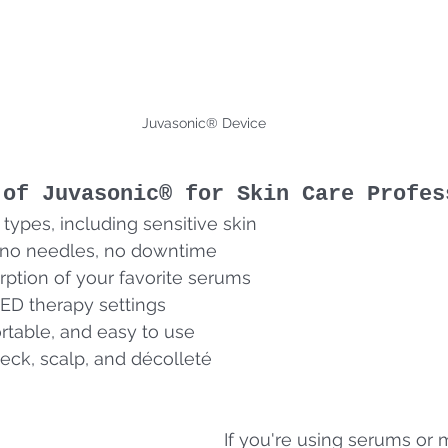
Juvasonic® Device
 of Juvasonic® for Skin Care Profes
n types, including sensitive skin
no needles, no downtime
ption of your favorite serums
ED therapy settings
rtable, and easy to use
 neck, scalp, and décolleté
If you're using serums or 