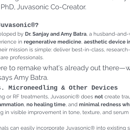
 PhD, Juvasonic Co-Creator.
Juvasonic®?
eloped by 
Dr. Sanjay and Amy Batra
, a husband-and-
rience in 
regenerative medicine
, 
aesthetic device 
Their mission is simple: deliver best-in-class, researc
are professionals.
ere to remake what’s already out there—w
 says Amy Batra.
s. Microneedling & Other Devices
ng or RF treatments, Juvasonic® does 
not
 create tra
lammation
, 
no healing time
, and 
minimal redness whi
g in visible improvement in tone, texture, and serum 
als can easily incorporate Juvasonic® into existing se