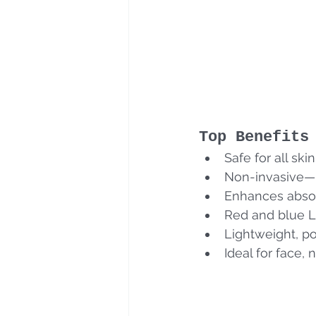
Top Benefits
Safe for all ski
Non-invasive—
Enhances absor
Red and blue L
Lightweight, po
Ideal for face,