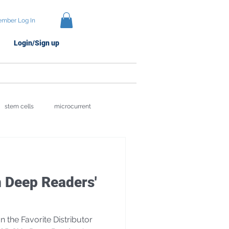
mber Log In
Login/Sign up
Protocols
Brands
stem cells
microcurrent
ion
Skin Recovery Science
 Deep Readers'
the Favorite Distributor