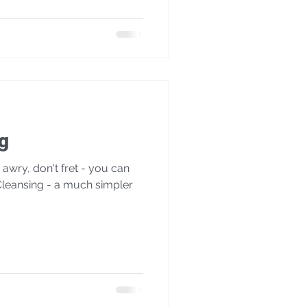
g
wry, don't fret - you can
leansing - a much simpler