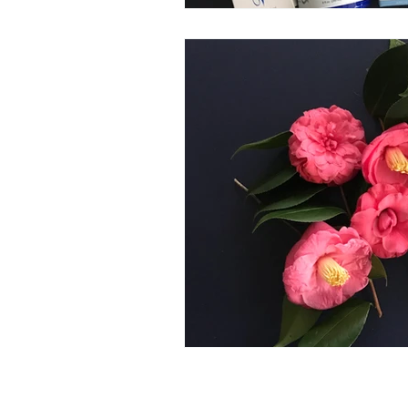
CONTACT US