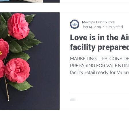
MedSpa Distributors
Jan 14, 2019
1 min read
Love is in the Ai
facility prepare
MARKETING TIPS: CONSID
PREPARING FOR VALENTINE'
facility retail ready for Valen
JOIN OUR MAILING LIST