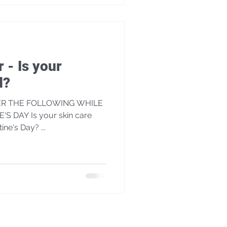
r - Is your
d?
ER THE FOLLOWING WHILE
S DAY Is your skin care
tine's Day? ...