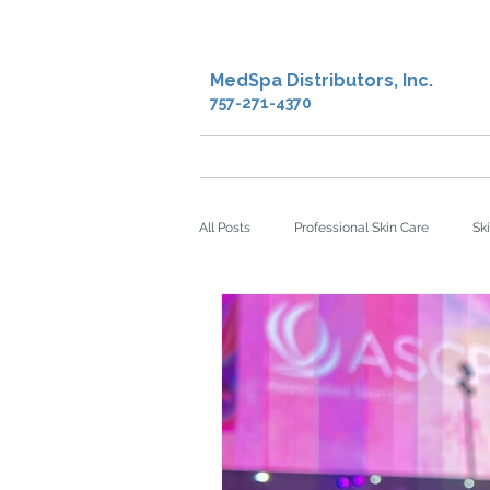
MedSpa Distributors, Inc.
757-271-4370
Home
Shop
Creden
All Posts
Professional Skin Care
Sk
microdermabrasion
sheet masks
Facial Oil
Antioxidants
DNA 