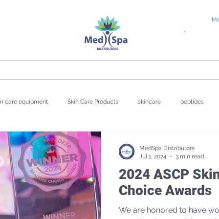
Me
tial Request
Education
About
Blog
in care equipment
Skin Care Products
skincare
peptides
wellness
Valentine's Day
UV Damage
Hyperpigmentat
MedSpa Distributors
Jul 1, 2024
3 min read
2024 ASCP Skin
Repair
Choice Awards
We are honored to have won 