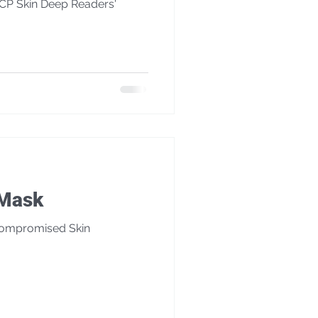
SCP Skin Deep Readers'
é Mask
Compromised Skin