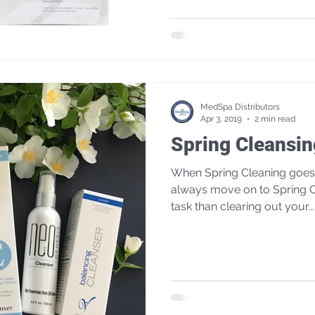
MedSpa Distributors
Apr 3, 2019
2 min read
Spring Cleansin
When Spring Cleaning goes a
always move on to Spring C
task than clearing out your...