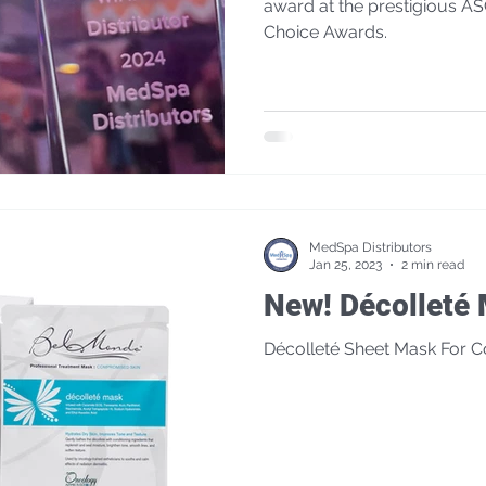
award at the prestigious A
Choice Awards.
MedSpa Distributors
Jan 25, 2023
2 min read
New! Décollet
Décolleté Sheet Mask For 