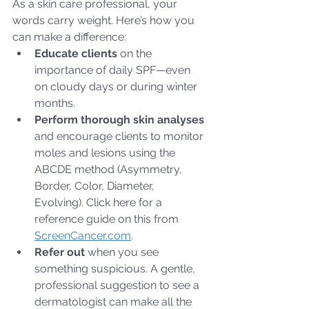
As a skin care professional, your 
words carry weight. Here’s how you 
can make a difference:
Educate clients
 on the 
importance of daily SPF—even 
on cloudy days or during winter 
months.
Perform thorough skin analyses
and encourage clients to monitor 
moles and lesions using the 
ABCDE method (Asymmetry, 
Border, Color, Diameter, 
Evolving). Click here for a 
reference guide on this from 
ScreenCancer.com
.
Refer out
 when you see 
something suspicious. A gentle, 
professional suggestion to see a 
dermatologist can make all the 