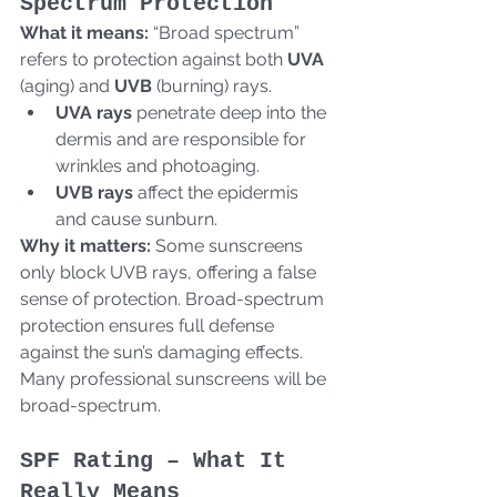
Spectrum Protection
What it means:
 “Broad spectrum” 
refers to protection against both 
UVA
(aging) and 
UVB
 (burning) rays.  
UVA rays
 penetrate deep into the 
dermis and are responsible for 
wrinkles and photoaging.
UVB rays
 affect the epidermis 
and cause sunburn.  
Why it matters:
 Some sunscreens 
only block UVB rays, offering a false 
sense of protection. Broad-spectrum 
protection ensures full defense 
against the sun’s damaging effects. 
Many professional sunscreens will be 
broad-spectrum.
SPF Rating – What It 
Really Means