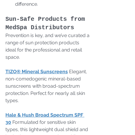
difference.
Sun-Safe Products from 
MedSpa Distributors
Prevention is key, and we’ve curated a 
range of sun protection products 
ideal for the professional and retail 
space.
TIZO® Mineral Sunscreens
 Elegant, 
non-comedogenic mineral-based 
sunscreens with broad-spectrum 
protection. Perfect for nearly all skin 
types.
Hale & Hush Broad Spectrum SPF 
30
 Formulated for sensitive skin 
types, this lightweight dual shield and 