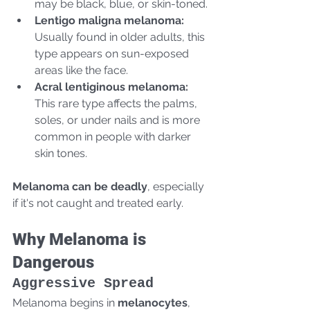
may be black, blue, or skin-toned.
Lentigo maligna melanoma:
Usually found in older adults, this 
type appears on sun-exposed 
areas like the face.
Acral lentiginous melanoma:
This rare type affects the palms, 
soles, or under nails and is more 
common in people with darker 
skin tones.
Melanoma can be deadly
, especially 
if it's not caught and treated early.
Why Melanoma is 
Dangerous
Aggressive Spread
Melanoma begins in 
melanocytes
, 