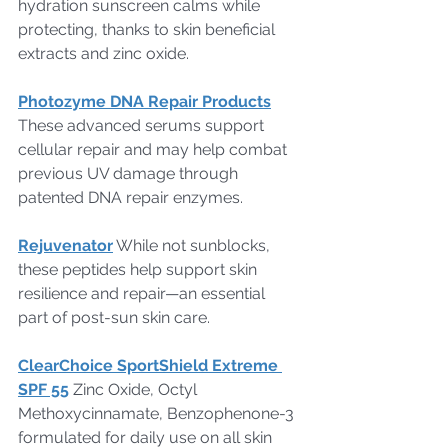
hydration sunscreen calms while 
protecting, thanks to skin beneficial 
extracts and zinc oxide.
Photozyme DNA Repair Products
These advanced serums support 
cellular repair and may help combat 
previous UV damage through 
patented DNA repair enzymes.
Rejuvenator
 While not sunblocks, 
these peptides help support skin 
resilience and repair—an essential 
part of post-sun skin care.
ClearChoice SportShield Extreme 
SPF 55
 Zinc Oxide, Octyl 
Methoxycinnamate, Benzophenone-3 
formulated for daily use on all skin 