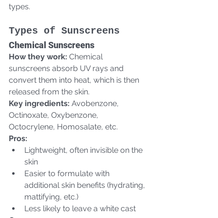
types.
Types of Sunscreens
Chemical Sunscreens
How they work:
 Chemical 
sunscreens absorb UV rays and 
convert them into heat, which is then 
released from the skin.  
Key ingredients:
 Avobenzone, 
Octinoxate, Oxybenzone, 
Octocrylene, Homosalate, etc.  
Pros:
Lightweight, often invisible on the 
skin
Easier to formulate with 
additional skin benefits (hydrating, 
mattifying, etc.)
Less likely to leave a white cast  