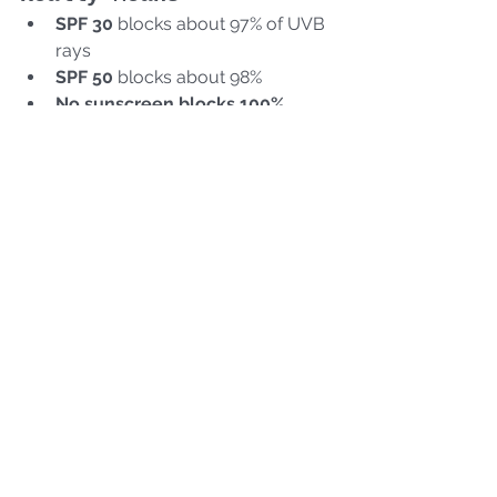
SPF 30
 blocks about 97% of UVB 
rays
SPF 50
 blocks about 98%
No sunscreen blocks 100%
Pro tip:
 More important than the 
number is 
how often your client 
reapplies
 (every 2 hours when 
exposed). Remind clients to use sun 
protection 
daily
, not just for the 
beach. Combine sunscreen use with 
other sun-protective behaviors: like 
wearing hats, wearing sunglasses, 
and seeking shade.
Stay in Your Scope—
Refer When in Doubt
Remember: 
estheticians don’t 