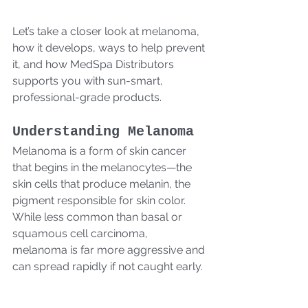
Let’s take a closer look at melanoma, 
how it develops, ways to help prevent 
it, and how MedSpa Distributors 
supports you with sun-smart, 
professional-grade products.
Understanding Melanoma
Melanoma is a form of skin cancer 
that begins in the melanocytes—the 
skin cells that produce melanin, the 
pigment responsible for skin color. 
While less common than basal or 
squamous cell carcinoma, 
melanoma is far more aggressive and 
can spread rapidly if not caught early.