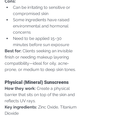
Cons:
Can be irritating to sensitive or 
compromised skin
Some ingredients have raised 
environmental and hormonal 
concerns
Need to be applied 15–30 
minutes before sun exposure  
Best for:
 Clients seeking an invisible 
finish or needing makeup layering 
compatibility—ideal for oily, acne-
prone, or medium to deep skin tones.
Physical (Mineral) Sunscreens
How they work:
 Create a physical 
barrier that sits on top of the skin and 
reflects UV rays.  
Key ingredients:
 Zinc Oxide, Titanium 
Dioxide  