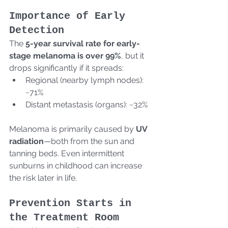
Importance of Early 
Detection
The 
5-year survival rate for early-
stage melanoma is over 99%
, but it 
drops significantly if it spreads:
Regional (nearby lymph nodes): 
~71%
Distant metastasis (organs): ~32%
Melanoma is primarily caused by 
UV 
radiation
—both from the sun and 
tanning beds. Even intermittent 
sunburns in childhood can increase 
the risk later in life.
Prevention Starts in 
the Treatment Room