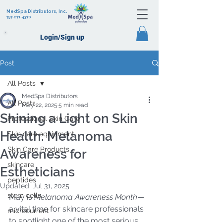
MedSpa Distributors, Inc.
757-271-4370
Login/Sign up
Post
All Posts
MedSpa Distributors
All Posts
May 22, 2025
5 min read
Shining a Light on Skin
Professional Skin Care
Health: Melanoma
Skin care equipment
Skin Care Products
Awareness for
skincare
Estheticians
peptides
Updated:
Jul 31, 2025
stem cells
May is 
Melanoma Awareness Month
—
a vital time for skincare professionals 
microcurrent
to spotlight one of the most serious 