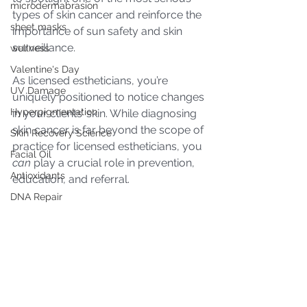
microdermabrasion
types of skin cancer and reinforce the 
sheet masks
importance of sun safety and skin 
surveillance. 
wellness
Valentine's Day
As licensed estheticians, you’re 
UV Damage
uniquely positioned to notice changes 
Hyperpigmentation
in your clients’ skin. While diagnosing 
skin cancer is far beyond the scope of 
Skin Recovery Science
practice for licensed estheticians, you 
Facial Oil
can
 play a crucial role in prevention, 
Antioxidants
education, and referral.
DNA Repair