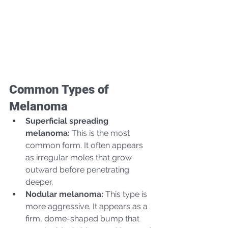
Common Types of 
Melanoma
Superficial spreading 
melanoma:
 This is the most 
common form. It often appears 
as irregular moles that grow 
outward before penetrating 
deeper.
Nodular melanoma:
 This type is 
more aggressive. It appears as a 
firm, dome-shaped bump that 