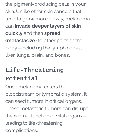
the pigment-producing cells in your 
skin. Unlike other skin cancers that 
tend to grow more slowly, melanoma 
can 
invade deeper layers of skin 
quickly
 and then 
spread 
(metastasize)
 to other parts of the 
body—including the lymph nodes, 
liver, lungs, brain, and bones.
Life-Threatening 
Potential
Once melanoma enters the 
bloodstream or lymphatic system, it 
can seed tumors in critical organs. 
These metastatic tumors can disrupt 
the normal function of vital organs—
leading to life-threatening 
complications.