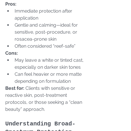
Pros:
Immediate protection after 
application
Gentle and calming—ideal for 
sensitive, post-procedure, or 
rosacea-prone skin
Often considered “reef-safe”  
Cons:
May leave a white or tinted cast, 
especially on darker skin tones
Can feel heavier or more matte 
depending on formulation  
Best for:
 Clients with sensitive or 
reactive skin, post-treatment 
protocols, or those seeking a “clean 
beauty” approach.
Understanding Broad-