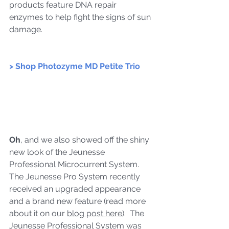
products feature 
DNA repair 
enzymes to help fight the signs of sun 
damage.
> Shop Photozyme MD Petite Trio
Oh
, and we also showed off the shiny 
new look of the Jeunesse 
Professional Microcurrent System.  
The Jeunesse Pro System recently 
received an upgraded appearance 
and a brand new feature (read more 
about it on our 
blog post here
).  The 
Jeunesse Professional System was 