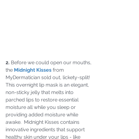
2.
 Before we could open our mouths, 
the 
Midnight Kisses
 from 
MyDermatician sold out, lickety-split!  
This overnight lip mask is an elegant, 
non-sticky jelly that melts into 
parched lips to restore essential 
moisture all while you sleep or 
providing added moisture while 
awake.  Midnight Kisses contains 
innovative ingredients that support 
healthy skin under your lips - like 