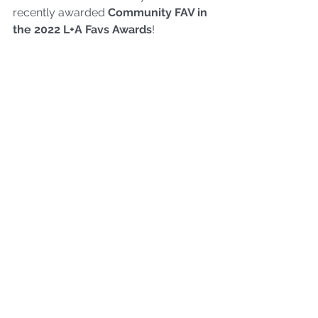
recently awarded 
Community FAV
 in 
the 2022 L+A Favs A
wards
!
And, Pam impressed attendees by 
showing off their exfoliated skin from 