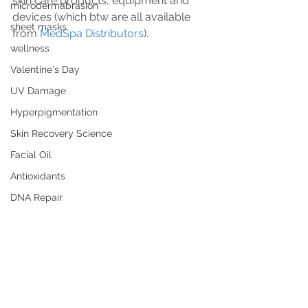
skin care products, equipment and 
microdermabrasion
devices (which btw are all available 
sheet masks
from 
MedSpa Distributors
).
wellness
Valentine's Day
UV Damage
Hyperpigmentation
Skin Recovery Science
Facial Oil
Antioxidants
DNA Repair