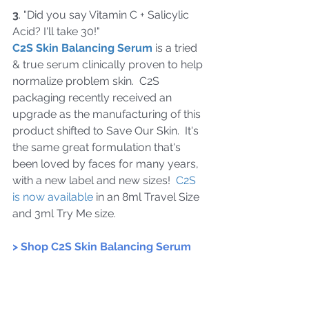
3
. "Did you say Vitamin C + Salicylic 
Acid? I'll take 30!"  
C2S Skin Balancing Serum
 is a tried 
& true serum 
clinically proven to help 
normalize problem skin.  
C2S 
packaging 
recently received an 
upgrade as the manufacturing of this 
product shifted to 
Save Our Skin
.  It's 
the same great formulation that's 
been loved by faces for many years, 
with a new label and new sizes!  
C2S 
is now available
 in an 8ml Travel Size 
and 3ml Try Me size.   
> Shop C2S Skin Balancing Serum