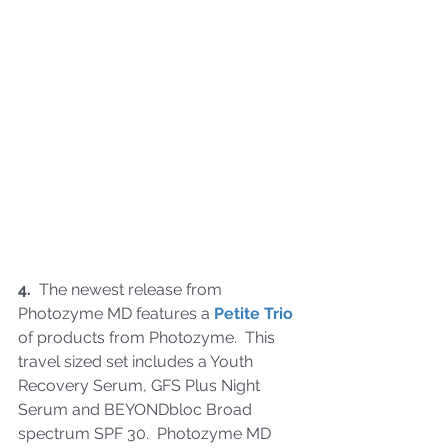
4.
  The newest release from 
Photozyme MD features a 
Petite Trio
of products from Photozyme.  This 
travel sized set includes a Youth 
Recovery Serum, GFS Plus Night 
Serum and BEYONDbloc Broad 
spectrum SPF 30.  Photozyme MD 