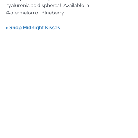
hyaluronic acid spheres!  Available in 
Watermelon or Blueberry.
> Shop Midnight Kisses