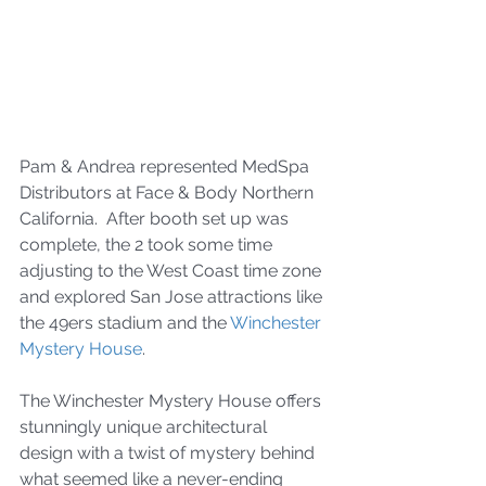
Pam & Andrea represented MedSpa 
Distributors at Face & Body Northern 
California.  After booth set up was 
complete, the 2 took some time 
adjusting to the West Coast time zone 
and explored San Jose attractions like 
the 49ers stadium and the 
Winchester 
Mystery House
.  
The Winchester Mystery House offers 
stunningly unique architectural 
design with a twist of mystery behind 
what seemed like a never-ending 