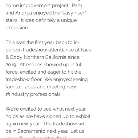
home improvement project.  Pam 
and Andrea enjoyed the "easy riser" 
stairs.  It was definitely a unique 
excursion. 
This was the first year back to in-
person tradeshow attendance at Face 
& Body Northern California since 
2019.  Attendees showed up in full 
force, excited and eager to hit the 
tradeshow floor.  We enjoyed seeing 
familiar faces and meeting new 
sk
industry professionals. 
We're excited to see what next year 
holds as we have signed up to exhibit 
again next year.  The tradeshow will 
be in Sacramento next year.  Let us 