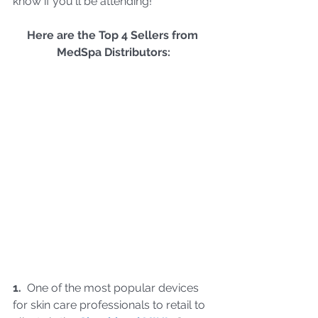
know if you'll be attending!
Here are the Top 4 Sellers from 
MedSpa Distributors:
1.  
One of the most popular devices 
for skin care professionals to retail to 