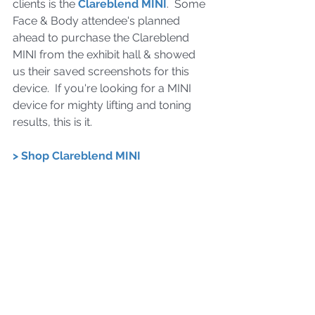
clients is the 
Clareblend MINI
.  Some 
Face & Body attendee's planned 
ahead to purchase the Clareblend 
MINI from the exhibit hall & showed 
us their saved screenshots for this 
device.  If you're looking for a MINI 
device for mighty lifting and toning 
results, this is it.
> Shop Clareblend MINI  