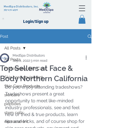
MedSpa Distributors, Inc.
757-271-4370
Login/Sign up
Post
All Posts
MedSpa Distributors
All Posts
Sep 2, 2022
3 min read
Top Sellers at Face &
Professional Skin Care
Body Northern California
Skin care equipment
Skin Care Products
Do you enjoy attending tradeshows?  
Tradeshows present a great 
skincare
opportunity to meet like-minded 
peptides
industry professionals, see and feel 
stem cells
new or tried & true products, learn 
tips and tricks, and of course shop for 
microcurrent