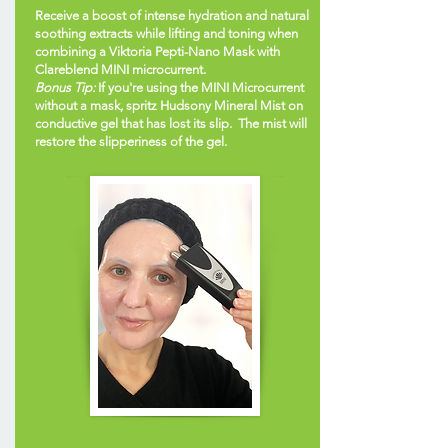
Receive a boost of intense hydration and natural
soothing extracts while lifting and toning when
combining a Viktoria Pepti-Nano Mask with
Clareblend MINI microcurrent.
Bonus Tip:
If you're using the MINI Microcurrent
without a mask, spritz Hudsony Mineral Mist on
conductive gel that has lost its slip. The mist will
restore the slipperiness of the gel.