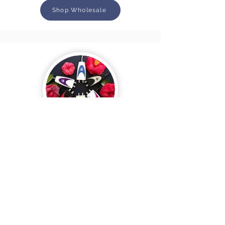
Shop Wholesale
Clareblend MINI
Shop Wholesale