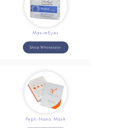
MaximEyes
Shop Wholesale
Pepti-Nano Mask