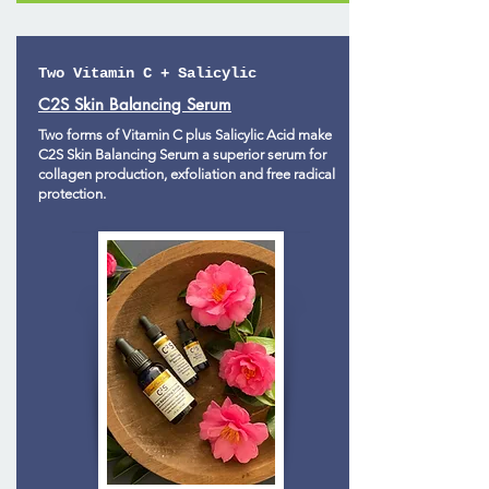
Two Vitamin C + Salicylic
C2S Skin Balancing Serum
Two forms of Vitamin C plus Salicylic Acid make
C2S Skin Balancing Serum a superior serum for
collagen production, exfoliation and free radical
protection.