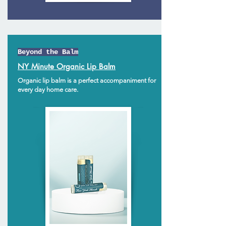
Beyond the Balm
NY Minute Organic Lip Balm
Organic lip balm is a perfect accompaniment for
every day home care.