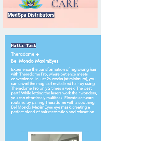
CARE
MedSpa Distributors
Multi-Task
Theradome
+
Bel Mondo MaximEyes
Experience the transformation of regrowing hair
with Theradome Pro, where patience meets
convenience. In just 26 weeks (at minimum), you
can unveil the magic of revitalized hair by using
Theradome Pro only 2 times a week. The best
part? While letting the lasers work their wonders,
you can effortlessly multitask. Elevate self-care
routines by pairing Theradome with a soothing
Bel Mondo MaximEyes eye mask, creating a
perfect blend of hair restoration and relaxation.