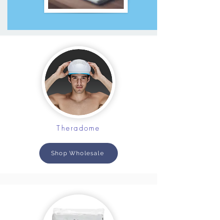
Theradome
Shop Wholesale