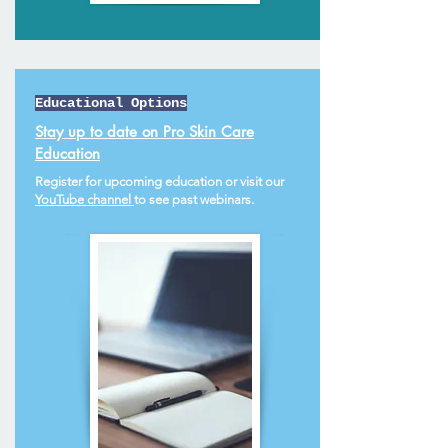
Educational Options
Stay up to date on Pro Skin Care
Education
Register for upcoming education or visit our
YouTube channel
to see past webinars.