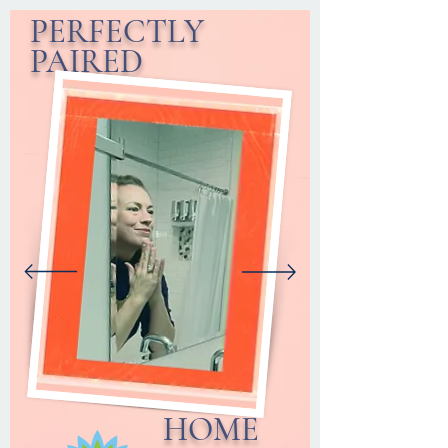
PERFECTLY
PAIRED
HOME