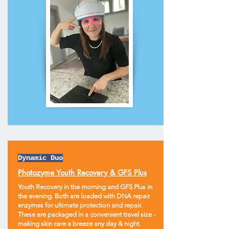
Dynamic Duo
Photozyme Youth Recovery & GFS Plus
Youth Recovery in the morning and GFS Plus in
the evening. Both are loaded with DNA repair
enzymes for ultimate protection and repair.
These are packaged in a convenient travel size -
making skin care a breeze any day & night.