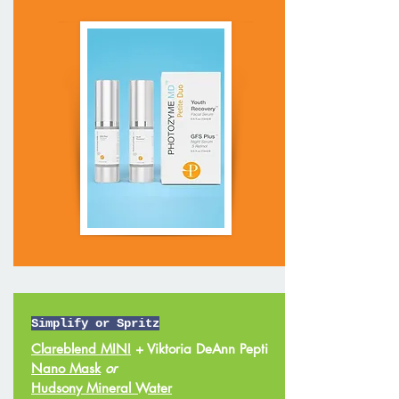
Simplify or Spritz
Clareblend MINI
+ Viktoria DeAnn Pepti
Nano Mask
or
Hudsony Mineral Water